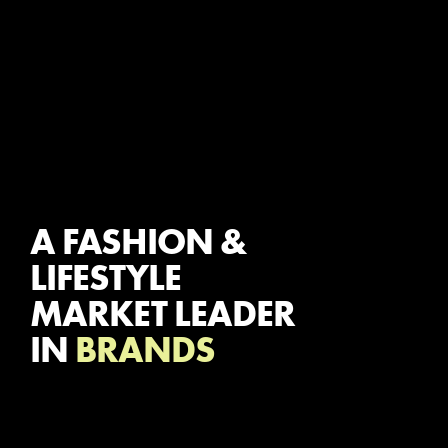
A FASHION &
LIFESTYLE
MARKET LEADER
IN
BRANDS
WHOLESALE
RETAIL